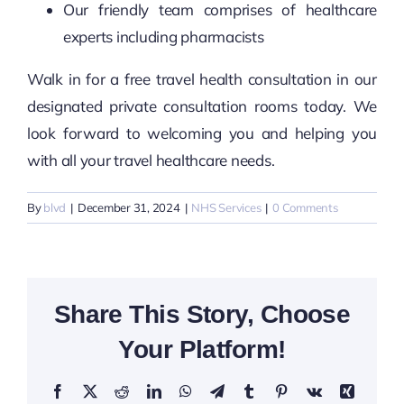
Our friendly team comprises of healthcare
experts including pharmacists
Walk in for a free travel health consultation in our
designated private consultation rooms today. We
look forward to welcoming you and helping you
with all your travel healthcare needs.
By
blvd
|
December 31, 2024
|
NHS Services
|
0 Comments
Share This Story, Choose
Your Platform!
Facebook
X
Reddit
LinkedIn
WhatsApp
Telegram
Tumblr
Pinterest
Vk
Xing