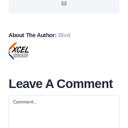
Email
About The Author:
Blvd
Leave A Comment
Comment