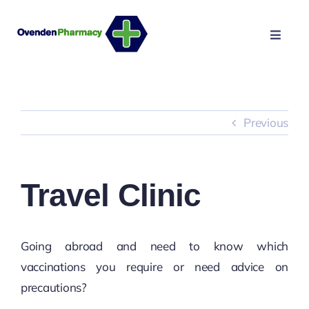
Skip
to
Toggle
content
Naviga
HOME
NHS SERVICES
Previous
PRIVATE SERVICES
Travel Clinic
MAKE APPOINTMENT
Going abroad and need to know which
vaccinations you require or need advice on
precautions?