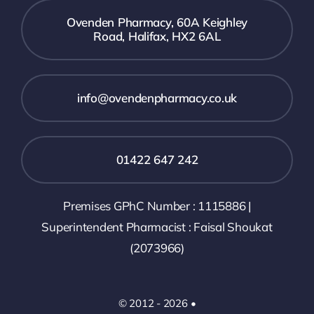
Ovenden Pharmacy, 60A Keighley
Road, Halifax, HX2 6AL
info@ovendenpharmacy.co.uk
01422 647 242
Premises GPhC Number : 1115886 |
Superintendent Pharmacist : Faisal Shoukat
(2073966)
© 2012 - 2026 •