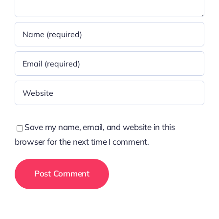
Save my name, email, and website in this
browser for the next time I comment.