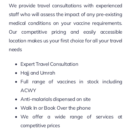
We provide travel consultations with experienced
staff who will assess the impact of any pre-existing
medical conditions on your vaccine requirements.
Our competitive pricing and easily accessible
location makes us your first choice for all your travel
needs
Expert Travel Consultation
Hajj and Umrah
Full range of vaccines in stock including
ACWY
Anti-malarials dispensed on site
Walk In or Book Over the phone
We offer a wide range of services at
competitive prices