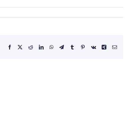
Facebook
X
Reddit
LinkedIn
WhatsApp
Telegram
Tumblr
Pinterest
Vk
Xing
Email