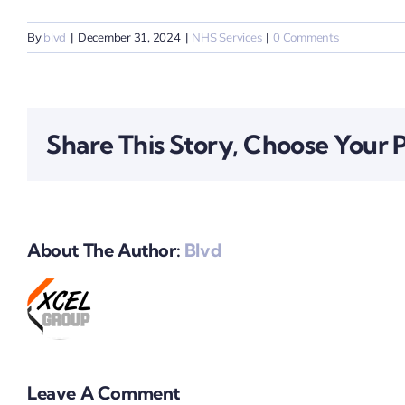
By
blvd
|
December 31, 2024
|
NHS Services
|
0 Comments
Share This Story, Choose Your 
About The Author:
Blvd
Leave A Comment