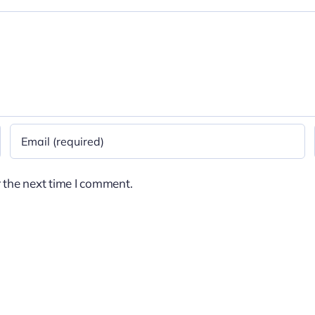
 the next time I comment.