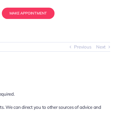
MAKE APPOINTMENT
Previous
Next
equired.
ts. We can direct you to other sources of advice and