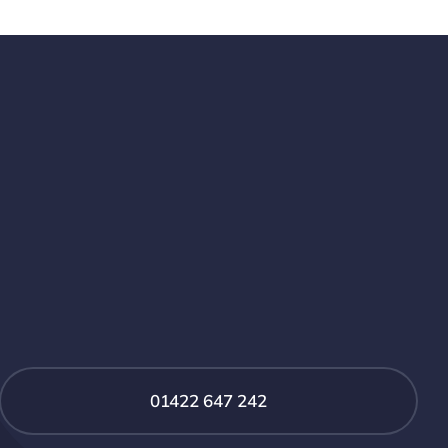
01422 647 242