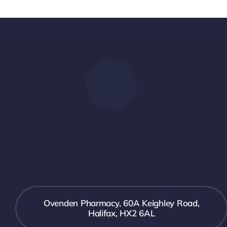
Ovenden Pharmacy, 60A Keighley Road,
Halifax, HX2 6AL