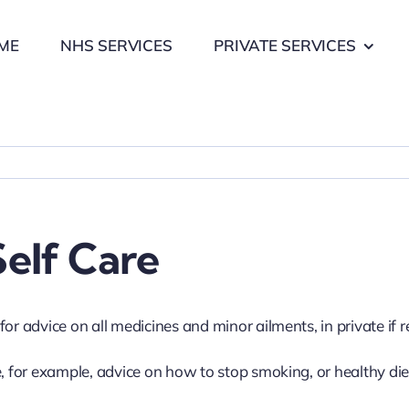
ME
NHS SERVICES
PRIVATE SERVICES
elf Care
or advice on all medicines and minor ailments, in private if r
e, for example, advice on how to stop smoking, or healthy die