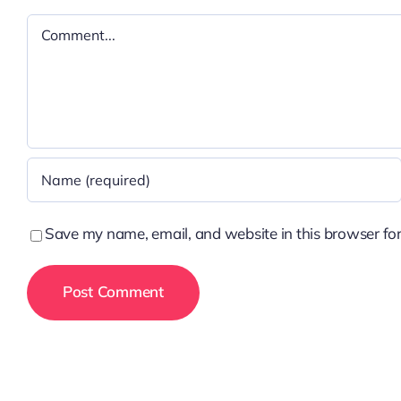
Comment
Save my name, email, and website in this browser for