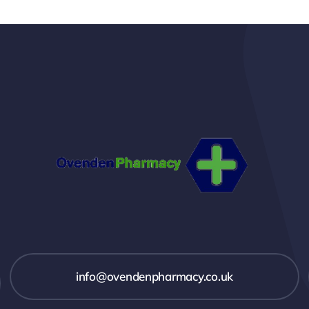
info@ovendenpharmacy.co.uk