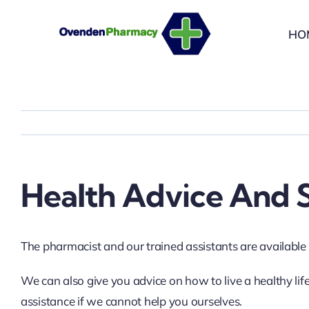
Skip
to
HO
content
Health Advice And S
The pharmacist and our trained assistants are available f
We can also give you advice on how to live a healthy lif
assistance if we cannot help you ourselves.